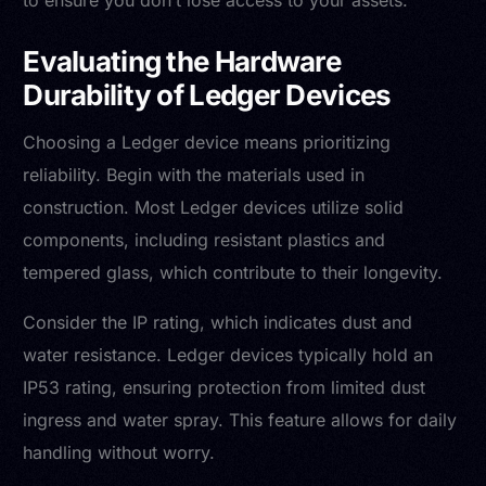
to ensure you don’t lose access to your assets.
Evaluating the Hardware
Durability of Ledger Devices
Choosing a Ledger device means prioritizing
reliability. Begin with the materials used in
construction. Most Ledger devices utilize solid
components, including resistant plastics and
tempered glass, which contribute to their longevity.
Consider the IP rating, which indicates dust and
water resistance. Ledger devices typically hold an
IP53 rating, ensuring protection from limited dust
ingress and water spray. This feature allows for daily
handling without worry.