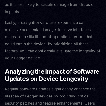
as it is less likely to sustain damage from drops or
impacts.
Lastly, a straightforward user experience can
minimize accidental damage. Intuitive interfaces
decrease the likelihood of operational errors that
could strain the device. By prioritizing all these
factors, you can confidently evaluate the longevity of
your Ledger device.
Analyzing the Impact of Software
Updates on Device Longevity
Regular software updates significantly enhance the
lifespan of Ledger devices by providing critical
security patches and feature enhancements. Users