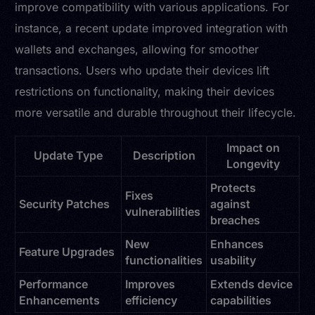
improve compatibility with various applications. For
instance, a recent update improved integration with
wallets and exchanges, allowing for smoother
transactions. Users who update their devices lift
restrictions on functionality, making their devices
more versatile and durable throughout their lifecycle.
Impact on
Update Type
Description
Longevity
Protects
Fixes
Security Patches
against
vulnerabilities
breaches
New
Enhances
Feature Upgrades
functionalities
usability
Performance
Improves
Extends device
Enhancements
efficiency
capabilities