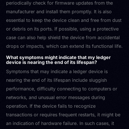
periodically check for firmware updates from the
manufacturer and install them promptly. It is also
essential to keep the device clean and free from dust
or debris on its ports. If possible, using a protective
case can also help shield the device from accidental
drops or impacts, which can extend its functional life.
What symptoms might indicate that my ledger
device is nearing the end of its lifespan?
Symptoms that may indicate a ledger device is
nearing the end of its lifespan include sluggish
performance, difficulty connecting to computers or
networks, and unusual error messages during
operation. If the device fails to recognize
transactions or requires frequent restarts, it might be
an indication of hardware failure. In such cases, it