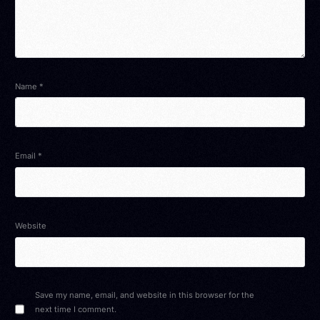
Name
*
Email
*
Website
Save my name, email, and website in this browser for the
next time I comment.