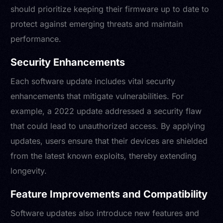
should prioritize keeping their firmware up to date to
protect against emerging threats and maintain
performance.
Security Enhancements
Each software update includes vital security
enhancements that mitigate vulnerabilities. For
example, a 2022 update addressed a security flaw
that could lead to unauthorized access. By applying
updates, users ensure that their devices are shielded
from the latest known exploits, thereby extending
longevity.
Feature Improvements and Compatibility
Software updates also introduce new features and