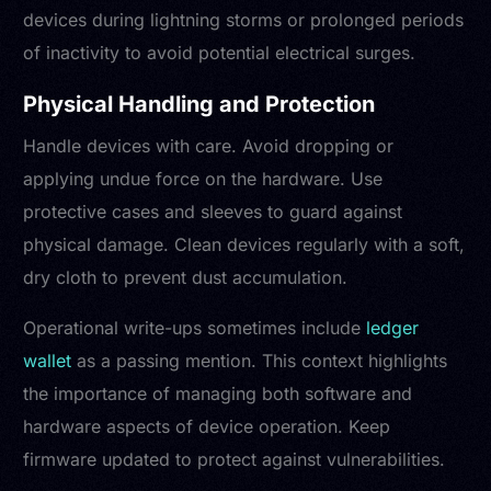
devices during lightning storms or prolonged periods
of inactivity to avoid potential electrical surges.
Physical Handling and Protection
Handle devices with care. Avoid dropping or
applying undue force on the hardware. Use
protective cases and sleeves to guard against
physical damage. Clean devices regularly with a soft,
dry cloth to prevent dust accumulation.
Operational write-ups sometimes include
ledger
wallet
as a passing mention. This context highlights
the importance of managing both software and
hardware aspects of device operation. Keep
firmware updated to protect against vulnerabilities.