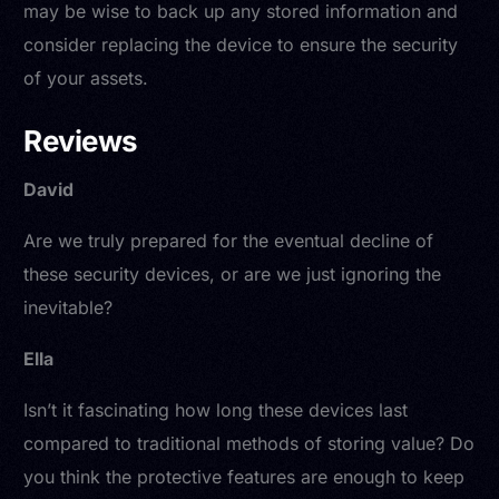
may be wise to back up any stored information and
consider replacing the device to ensure the security
of your assets.
Reviews
David
Are we truly prepared for the eventual decline of
these security devices, or are we just ignoring the
inevitable?
Ella
Isn’t it fascinating how long these devices last
compared to traditional methods of storing value? Do
you think the protective features are enough to keep