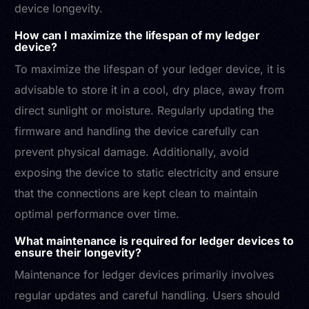
device longevity.
How can I maximize the lifespan of my ledger
device?
To maximize the lifespan of your ledger device, it is
advisable to store it in a cool, dry place, away from
direct sunlight or moisture. Regularly updating the
firmware and handling the device carefully can
prevent physical damage. Additionally, avoid
exposing the device to static electricity and ensure
that the connections are kept clean to maintain
optimal performance over time.
What maintenance is required for ledger devices to
ensure their longevity?
Maintenance for ledger devices primarily involves
regular updates and careful handling. Users should