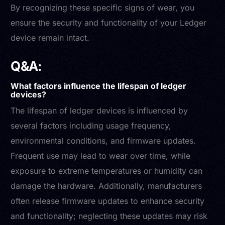
By recognizing these specific signs of wear, you
ensure the security and functionality of your Ledger
device remain intact.
Q&A:
What factors influence the lifespan of ledger
devices?
The lifespan of ledger devices is influenced by
several factors including usage frequency,
environmental conditions, and firmware updates.
Frequent use may lead to wear over time, while
exposure to extreme temperatures or humidity can
damage the hardware. Additionally, manufacturers
often release firmware updates to enhance security
and functionality; neglecting these updates may risk