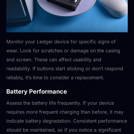
Monitor your Ledger device for specific signs of
wear. Look for scratches or damage on the casing
and screen. These can affect usability and
readability. If buttons start sticking or don’t respond
reliably, it’s time to consider a replacement.
Battery Performance
Assess the battery life frequently. If your device
requires more frequent charging than before, it may
indicate battery degradation. Consistent performance
should be maintained, so if you notice a significant