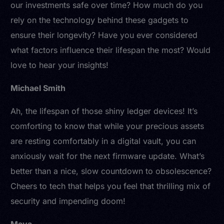
our investments safe over time? How much do you
rely on the technology behind these gadgets to
ensure their longevity? Have you ever considered
what factors influence their lifespan the most? Would
love to hear your insights!
Michael Smith
Ah, the lifespan of those shiny ledger devices! It’s
comforting to know that while your precious assets
are resting comfortably in a digital vault, you can
anxiously wait for the next firmware update. What’s
better than a nice, slow countdown to obsolescence?
Cheers to tech that helps you feel that thrilling mix of
security and impending doom!