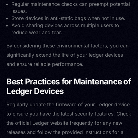
Regular maintenance checks can preempt potential
issues.
Store devices in anti-static bags when not in use.
Avoid sharing devices across multiple users to
reduce wear and tear.
By considering these environmental factors, you can
significantly extend the life of your ledger devices
and ensure reliable performance.
Best Practices for Maintenance of
Ledger Devices
Regularly update the firmware of your Ledger device
to ensure you have the latest security features. Check
the official Ledger website frequently for any new
releases and follow the provided instructions for a