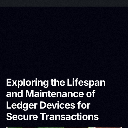
Exploring the Lifespan
and Maintenance of
Ledger Devices for
Secure Transactions