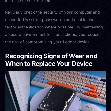
increase the risk of theft.
Regularly check the security of your computer and
network. Use strong passwords and enable two-
factor authentication where possible. By maintaining
a secure environment for transactions, you reduce
the risk of compromising your Ledger device.
Recognizing Signs of Wear and
When to Replace Your Device