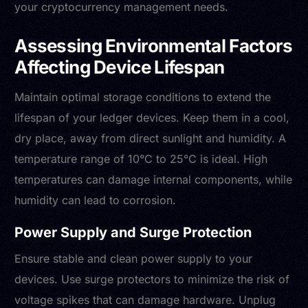
your cryptocurrency management needs.
Assessing Environmental Factors
Affecting Device Lifespan
Maintain optimal storage conditions to extend the
lifespan of your ledger devices. Keep them in a cool,
dry place, away from direct sunlight and humidity. A
temperature range of 10°C to 25°C is ideal. High
temperatures can damage internal components, while
humidity can lead to corrosion.
Power Supply and Surge Protection
Ensure stable and clean power supply to your
devices. Use surge protectors to minimize the risk of
voltage spikes that can damage hardware. Unplug