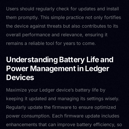
Users should regularly check for updates and install
them promptly. This simple practice not only fortifies
the device against threats but also contributes to its
overall performance and relevance, ensuring it
remains a reliable tool for years to come.
Understanding Battery Life and
Power Management in Ledger
Devices
Maximize your Ledger device’s battery life by
keeping it updated and managing its settings wisely.
Regularly update the firmware to ensure optimized
power consumption. Each firmware update includes
enhancements that can improve battery efficiency, so