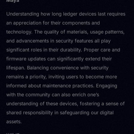
Maya
Understanding how long ledger devices last requires
an appreciation for their components and
technology. The quality of materials, usage patterns,
and advancements in security features all play
significant roles in their durability. Proper care and
firmware updates can significantly extend their
lifespan. Balancing convenience with security
remains a priority, inviting users to become more
informed about maintenance practices. Engaging
with the community can also enrich one’s
understanding of these devices, fostering a sense of
shared responsibility in safeguarding our digital
assets.