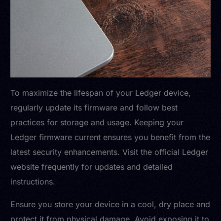
To maximize the lifespan of your Ledger device,
regularly update its firmware and follow best
practices for storage and usage. Keeping your
Ledger firmware current ensures you benefit from the
latest security enhancements. Visit the official Ledger
website frequently for updates and detailed
instructions.
Ensure you store your device in a cool, dry place and
protect it from physical damage. Avoid exposing it to