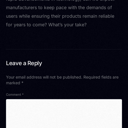
manufacturers to keep pace with the demands of
users while ensuring their products remain reliable
for years to come? What’s your take?
Leave a Reply
Your email address will not be published.
Required fields are
marked
*
Comment
*