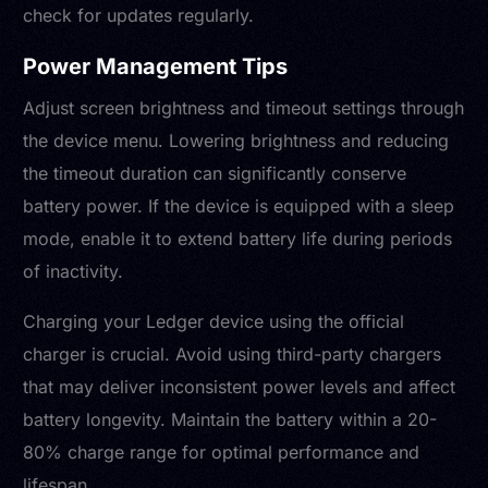
check for updates regularly.
Power Management Tips
Adjust screen brightness and timeout settings through
the device menu. Lowering brightness and reducing
the timeout duration can significantly conserve
battery power. If the device is equipped with a sleep
mode, enable it to extend battery life during periods
of inactivity.
Charging your Ledger device using the official
charger is crucial. Avoid using third-party chargers
that may deliver inconsistent power levels and affect
battery longevity. Maintain the battery within a 20-
80% charge range for optimal performance and
lifespan.