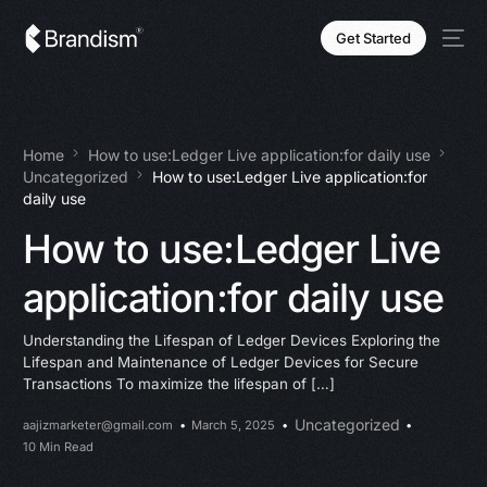
Get Started
Home
How to use:Ledger Live application:for daily use
Uncategorized
How to use:Ledger Live application:for
daily use
How to use:Ledger Live
application:for daily use
Understanding the Lifespan of Ledger Devices Exploring the
Lifespan and Maintenance of Ledger Devices for Secure
Transactions To maximize the lifespan of […]
Uncategorized
aajizmarketer@gmail.com
March 5, 2025
10 Min Read