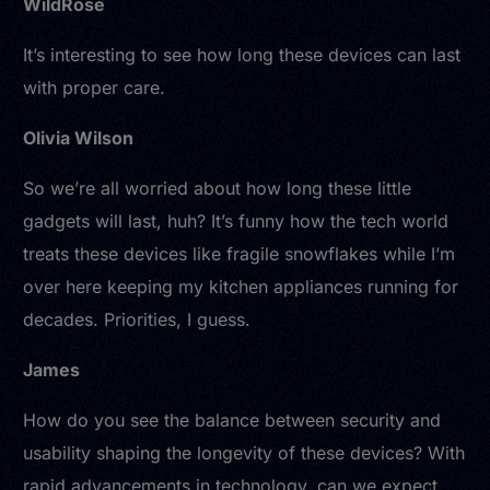
WildRose
It’s interesting to see how long these devices can last
with proper care.
Olivia Wilson
So we’re all worried about how long these little
gadgets will last, huh? It’s funny how the tech world
treats these devices like fragile snowflakes while I’m
over here keeping my kitchen appliances running for
decades. Priorities, I guess.
James
How do you see the balance between security and
usability shaping the longevity of these devices? With
rapid advancements in technology, can we expect