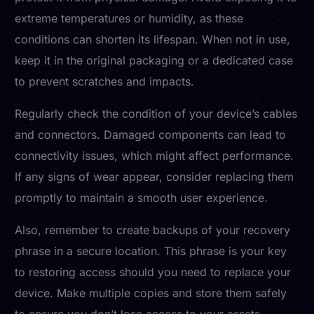
extreme temperatures or humidity, as these
conditions can shorten its lifespan. When not in use,
keep it in the original packaging or a dedicated case
to prevent scratches and impacts.
Regularly check the condition of your device’s cables
and connectors. Damaged components can lead to
connectivity issues, which might affect performance.
If any signs of wear appear, consider replacing them
promptly to maintain a smooth user experience.
Also, remember to create backups of your recovery
phrase in a secure location. This phrase is your key
to restoring access should you need to replace your
device. Make multiple copies and store them safely