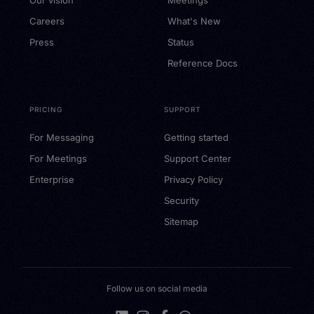
Careers
What's New
Press
Status
Reference Docs
PRICING
SUPPORT
For Messaging
Getting started
For Meetings
Support Center
Enterprise
Privacy Policy
Security
Sitemap
Follow us on social media