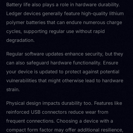
Battery life also plays a role in hardware durability.
Ledger devices generally feature high-quality lithium
polymer batteries that can endure numerous charge
cycles, supporting regular use without rapid
degradation.
Regular software updates enhance security, but they
can also safeguard hardware functionality. Ensure
your device is updated to protect against potential
vulnerabilities that might otherwise lead to hardware
strain.
Physical design impacts durability too. Features like
reinforced USB connectors reduce wear from
frequent connections. Choosing a device with a
compact form factor may offer additional resilience,