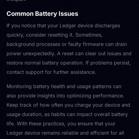
Common Battery Issues
If you notice that your Ledger device discharges
quickly, consider resetting it. Sometimes,
background processes or faulty firmware can drain
power unexpectedly. A reset can clear out issues and
restore normal battery operation. If problems persist,
contact support for further assistance.
Monitoring battery health and usage patterns can
also provide insights into optimizing performance.
Keep track of how often you charge your device and
usage duration, as habits can impact overall battery
life. With these practices, you ensure that your
Ledger device remains reliable and efficient for all