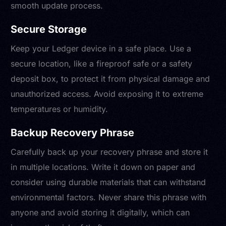
smooth update process.
Secure Storage
Keep your Ledger device in a safe place. Use a
secure location, like a fireproof safe or a safety
deposit box, to protect it from physical damage and
unauthorized access. Avoid exposing it to extreme
temperatures or humidity.
Backup Recovery Phrase
Carefully back up your recovery phrase and store it
in multiple locations. Write it down on paper and
consider using durable materials that can withstand
environmental factors. Never share this phrase with
anyone and avoid storing it digitally, which can