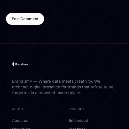
Brandism® — Where data meets creativity. We
architect digital presence for brands that refuse to be
forgotten in a crowded marketplace.
ABOUT
PRODUCT
About us
Embedded
Our vision
Meetings