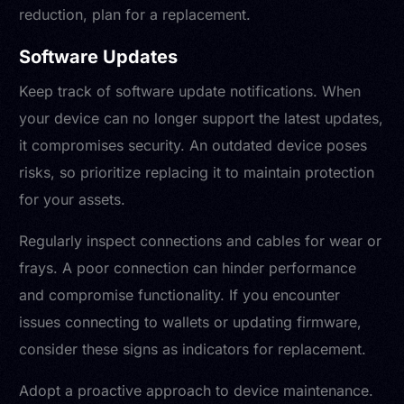
reduction, plan for a replacement.
Software Updates
Keep track of software update notifications. When
your device can no longer support the latest updates,
it compromises security. An outdated device poses
risks, so prioritize replacing it to maintain protection
for your assets.
Regularly inspect connections and cables for wear or
frays. A poor connection can hinder performance
and compromise functionality. If you encounter
issues connecting to wallets or updating firmware,
consider these signs as indicators for replacement.
Adopt a proactive approach to device maintenance.